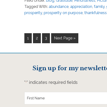
Filed Under:
blog
,
Gratitude
,
Mindfulness
,
Pictu
Tagged With:
abundance
,
appreciation
,
family
,
prosperity
,
prosperity on purpose
,
thankfulness
1
2
3
Next Page »
Sign up for my newslett
"
" indicates required fields
*
First
Name