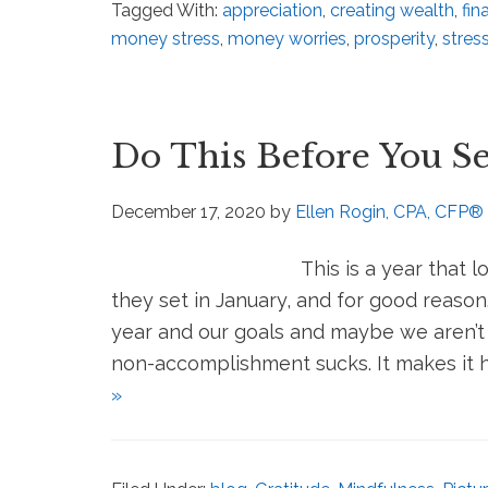
Tagged With:
appreciation
,
creating wealth
,
fin
money stress
,
money worries
,
prosperity
,
stres
Do This Before You Se
December 17, 2020
by
Ellen Rogin, CPA, CFP®
This is a year that l
they set in January, and for good reaso
year and our goals and maybe we aren’t 
non-accomplishment sucks. It makes it ha
»