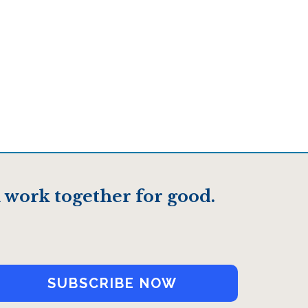
 work together for good.