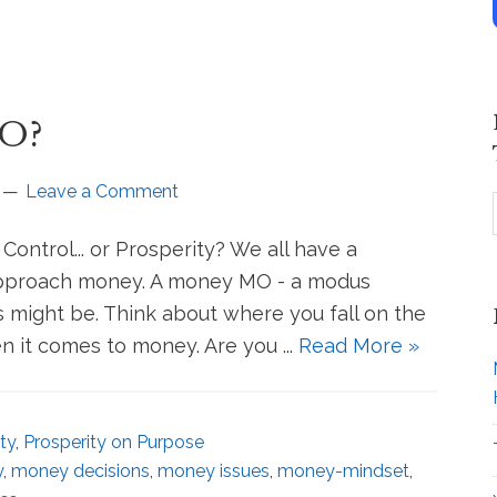
MO?
Leave a Comment
ontrol... or Prosperity? We all have a
 approach money. A money MO - a modus
s might be. Think about where you fall on the
 it comes to money. Are you ...
Read More »
ty
,
Prosperity on Purpose
y
,
money decisions
,
money issues
,
money-mindset
,