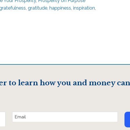
re Your Prosperity
,
Prosperity on Purpose
gratefulness
,
gratitude
,
happiness
,
inspiration
,
er to learn how you and money can
Email
Address