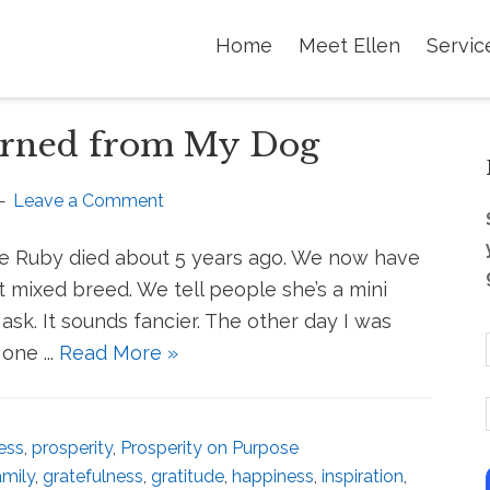
Home
Meet Ellen
Servic
earned from My Dog
Leave a Comment
dle Ruby died about 5 years ago. We now have
t mixed breed. We tell people she’s a mini
ask. It sounds fancier. The other day I was
one ...
Read More »
i
ess
,
prosperity
,
Prosperity on Purpose
i
amily
,
gratefulness
,
gratitude
,
happiness
,
inspiration
,