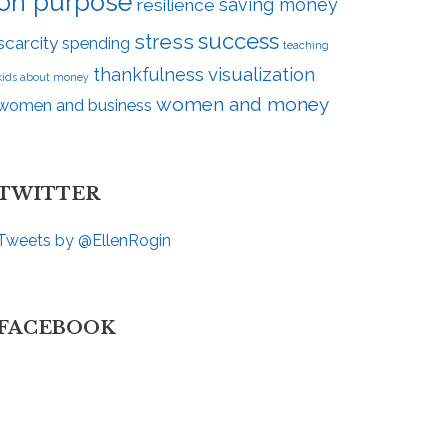
on purpose
saving money
resilience
success
stress
scarcity
spending
teaching
visualization
thankfulness
kids about money
women and money
women and business
TWITTER
Tweets by @EllenRogin
FACEBOOK