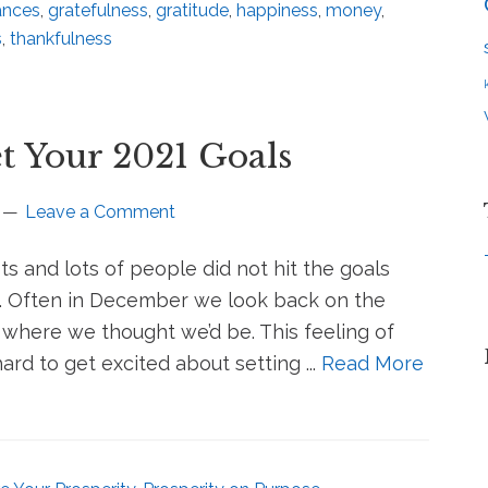
ances
,
gratefulness
,
gratitude
,
happiness
,
money
,
s
,
thankfulness
t Your 2021 Goals
Leave a Comment
ots and lots of people did not hit the goals
n. Often in December we look back on the
where we thought we’d be. This feeling of
rd to get excited about setting ...
Read More