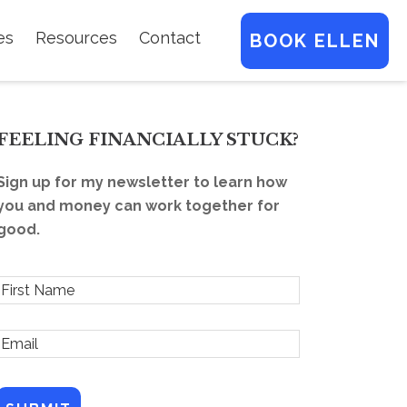
es
Resources
Contact
BOOK ELLEN
FEELING FINANCIALLY STUCK?
Sign up for my newsletter to learn how
you and money can work together for
good.
F
r
E
s
m
t
a
N
a
l
m