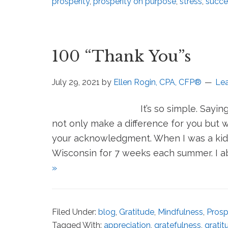
prosperity
,
prosperity on purpose
,
stress
,
succe
100 “Thank You”s
July 29, 2021
by
Ellen Rogin, CPA, CFP®
Le
It’s so simple. Sayi
not only make a difference for you but 
your acknowledgment. When I was a kid 
Wisconsin for 7 weeks each summer. I ab
»
Filed Under:
blog
,
Gratitude
,
Mindfulness
,
Prosp
Tagged With:
appreciation
,
gratefulness
,
gratit