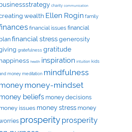
businessstrategy
charity
communication
Ellen Rogin
creating wealth
family
finances
financial
financial issues
financial stress
plan
generosity
gratitude
giving
gratefulness
inspiration
happiness
kids
intuition
health
mindfulness
and money
meditation
money-mindset
money
money beliefs
money decisions
money stress
money
money issues
prosperity
prosperity
worries