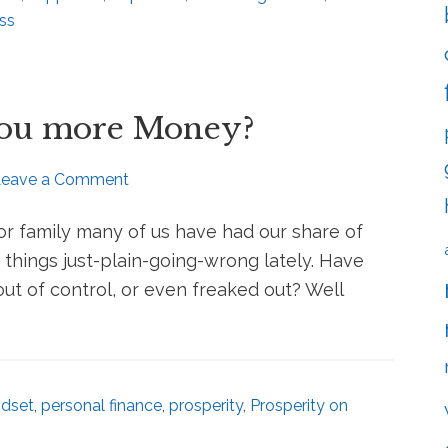
ss
You more Money?
Leave a Comment
r family many of us have had our share of
 things just-plain-going-wrong lately. Have
 out of control, or even freaked out? Well
dset
,
personal finance
,
prosperity
,
Prosperity on