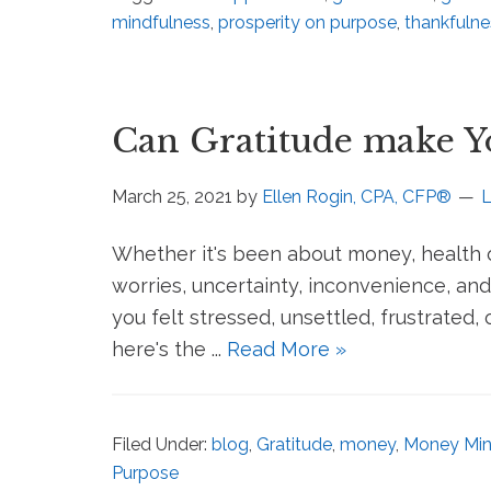
mindfulness
,
prosperity on purpose
,
thankfulne
Can Gratitude make 
March 25, 2021
by
Ellen Rogin, CPA, CFP®
Whether it's been about money, health o
worries, uncertainty, inconvenience, and
you felt stressed, unsettled, frustrated,
here's the ...
Read More »
Filed Under:
blog
,
Gratitude
,
money
,
Money Min
Purpose