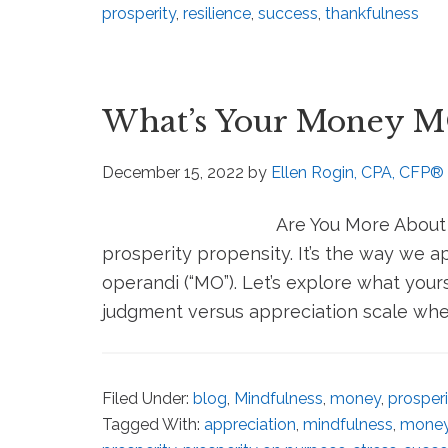
prosperity
,
resilience
,
success
,
thankfulness
What’s Your Money 
December 15, 2022
by
Ellen Rogin, CPA, CFP®
Are You More About C
prosperity propensity. It’s the way we
operandi (“MO”). Let’s explore what your
judgment versus appreciation scale when
Filed Under:
blog
,
Mindfulness
,
money
,
prosperi
Tagged With:
appreciation
,
mindfulness
,
mone