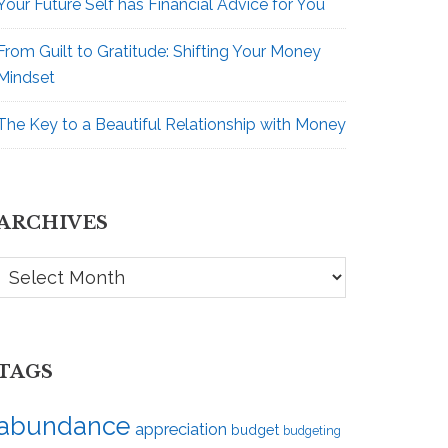
Your Future Self has Financial Advice for You
From Guilt to Gratitude: Shifting Your Money
Mindset
The Key to a Beautiful Relationship with Money
ARCHIVES
Archives
TAGS
abundance
appreciation
budget
budgeting