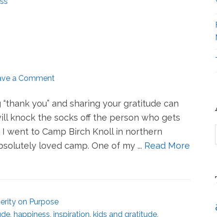
ss
ave a Comment
ng “thank you” and sharing your gratitude can
will knock the socks off the person who gets
I went to Camp Birch Knoll in northern
solutely loved camp. One of my ...
Read More
erity on Purpose
ude
,
happiness
,
inspiration
,
kids and gratitude
,