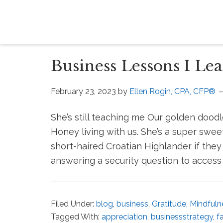
Business Lessons I L
February 23, 2023
by
Ellen Rogin, CPA, CFP®
She’s still teaching me Our golden doo
Honey living with us. She’s a super swee
short-haired Croatian Highlander if they 
answering a security question to access 
Filed Under:
blog
,
business
,
Gratitude
,
Mindfuln
Tagged With:
appreciation
,
businessstrategy
,
f