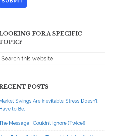
A
e
d
*
d
r
e
LOOKING FOR A SPECIFIC
s
s
TOPIC?
RECENT POSTS
Market Swings Are Inevitable. Stress Doesn’t
Have to Be.
The Message I Couldn’t Ignore (Twice!)