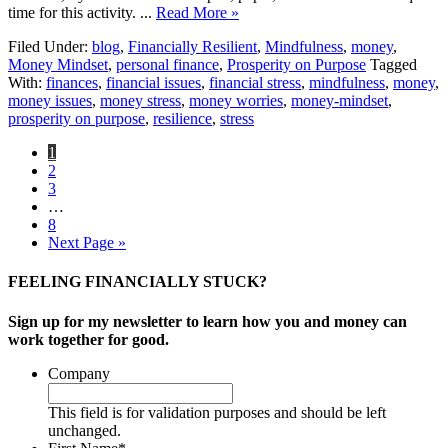
time for this activity. ...
Read More »
Filed Under:
blog
,
Financially Resilient
,
Mindfulness
,
money
,
Money Mindset
,
personal finance
,
Prosperity on Purpose
Tagged
With:
finances
,
financial issues
,
financial stress
,
mindfulness
,
money
,
money issues
,
money stress
,
money worries
,
money-mindset
,
prosperity on purpose
,
resilience
,
stress
1
2
3
…
8
Next Page »
FEELING FINANCIALLY STUCK?
Sign up for my newsletter to learn how you and money can
work together for good.
Company
This field is for validation purposes and should be left
unchanged.