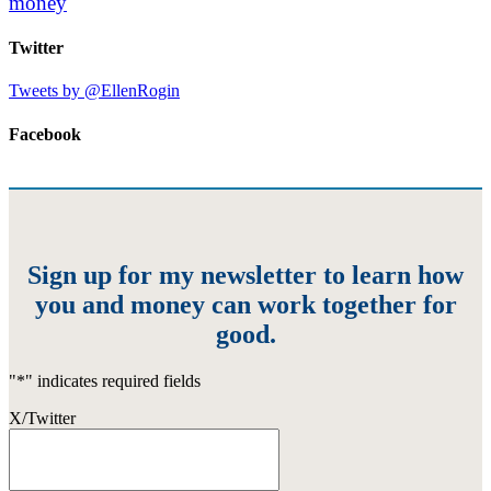
money
Twitter
Tweets by @EllenRogin
Facebook
Sign up for my newsletter to learn how
you and money can work together for
good.
"
*
" indicates required fields
X/Twitter