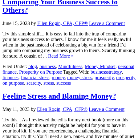
Comparing Your Business Success to
Others?
June 15, 2023
by
Ellen Rogin, CPA, CFP®
Leave a Comment
Try this simple shift... It is easy to fall into the trap of comparing
your business success to others. I know for me it feels really awful
when in the past instead of celebrating a big win for a friend I’d
jump into comparing my business growth to theirs. Scarcity thinking
for sure. A cousin of ...
Read More »
Filed Under:
blog
,
business
,
Mindfulness
,
Money Mindset
,
personal
finance
,
Prosperity on Purpose
Tagged With:
businessstrategy
,
finances
,
financial stress
,
money
,
money stress
,
prosperity
,
prosperity
on purpose
,
scarcity
,
stress
,
success
Feeling Stress and Blaming Money?
May 11, 2023
by
Ellen Rogin, CPA, CFP®
Leave a Comment
Try this... As I reviewed the edits for my next book (more on this
soon!) I thought this activity might be helpful for you to have in
your tool kit. If you are experiencing a challenging financial
situation, try this: You’ll need a pen, paper, and five minutes of quiet