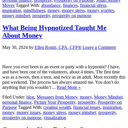
personal finance
,
prosperity
,
Prosperity on Purpose
,
Smart Money
Moves
Tagged With:
abundance
,
finances
,
financial stress
,
inspiration
,
mindfulness
,
money
,
money stress
,
money worries
,
money-mindset
,
prosperity
,
prosperity on purpose
What Being Hypnotized Taught Me
About Money
May 30, 2024
by
Ellen Rogin, CPA, CFP®
Leave a Comment
Have you ever been to an event or party with a hypnotist? I have,
and have been one of the volunteers, about 4 times. The first time
was as a tween, then a teen, and twice as an adult. Most recently this
past weekend. The process has always amazed me. You don’t do
anything that you wouldn’t ...
Read More »
Filed Under:
blog
,
Messages from Money
,
money
,
Money Mindset
,
personal finance
,
Picture Your Prosperity
,
prosperity
,
Prosperity on
Purpose
Tagged With:
creating wealth
,
financial issues
,
inspiration
,
money
,
money issues
,
money stress
,
money-mindset
,
prosperity
,
prosperity on purpose
,
visualization