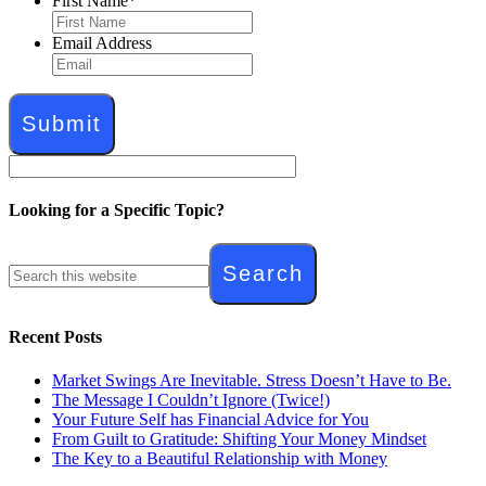
First Name
*
Email Address
Looking for a Specific Topic?
Recent Posts
Market Swings Are Inevitable. Stress Doesn’t Have to Be.
The Message I Couldn’t Ignore (Twice!)
Your Future Self has Financial Advice for You
From Guilt to Gratitude: Shifting Your Money Mindset
The Key to a Beautiful Relationship with Money