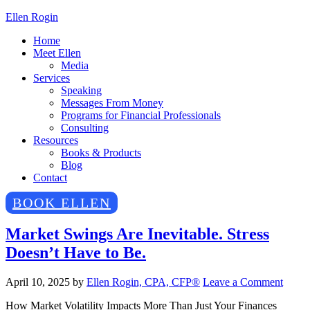
Ellen Rogin
Home
Meet Ellen
Media
Services
Speaking
Messages From Money
Programs for Financial Professionals
Consulting
Resources
Books & Products
Blog
Contact
BOOK ELLEN
Market Swings Are Inevitable. Stress
Doesn’t Have to Be.
April 10, 2025
by
Ellen Rogin, CPA, CFP®
Leave a Comment
How Market Volatility Impacts More Than Just Your Finances