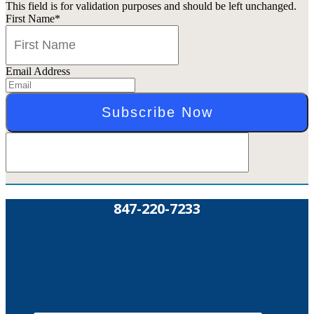
This field is for validation purposes and should be left unchanged.
First Name
*
Email Address
847-220-7233