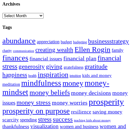
Archives
Archives
Tags
abundance
businessstrategy
appreciation
budget
budgeting
Ellen Rogin
creating wealth
family
charity
communication
finances
financial
financial plan
financial issues
stress
gratitude
generosity
giving
gratefulness
inspiration
happiness
kids and money
intuition
health
mindfulness
money-
money
meditation
mindset
money beliefs
money decisions
money
prosperity
money stress
money worries
issues
prosperity on purpose
resilience
saving money
success
stress
scarcity
spending
teaching kids about money
visualization
women and
thankfulness
women and business