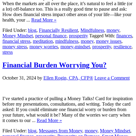
When the markets are all over the place, it’s natural to feel a little (or
a lot) off-balance too. This is a really good time to pause and ask:
How does financial stress impact other areas of your life—like your
health, your ...
Read More »
Filed Under:
blog
,
Financially Resilient
,
Mindfulness
,
money
,
Money Mindset
,
personal finance
,
prosperity
Tagged With:
finances
,
financial stress
,
meditation
,
mindfulness
,
money
,
money issues
,
money stress
,
money worries
,
money-mindset
,
prosperity
,
resilience
,
stress
Financial Burden Worrying You?
October 31, 2024
by
Ellen Rogin, CPA, CFP®
Leave a Comment
I’ve started a practice of pulling a Money Talks! Card for inspiration
before my presentations, consultations, and writing. Today the card
asked: If you could eliminate one financial worry or burden from
your future, what would it be? Many of the worries we carry when
it comes to our ...
Read More »
Filed Under:
blog
,
Messages from Money
,
money
,
Money Mindset
,