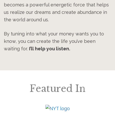
becomes a powerful energetic force that helps
us realize our dreams and create abundance in
the world around us.
By tuning into what your money wants you to
know, you can create the life you’ve been
waiting for.
I’ll help you listen.
Featured In