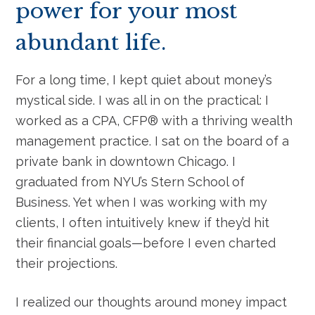
power for your most
abundant life.
For a long time, I kept quiet about money’s
mystical side. I was all in on the practical: I
worked as a CPA, CFP® with a thriving wealth
management practice. I sat on the board of a
private bank in downtown Chicago. I
graduated from NYU’s Stern School of
Business. Yet when I was working with my
clients, I often intuitively knew if they’d hit
their financial goals—before I even charted
their projections.
I realized our thoughts around money impact