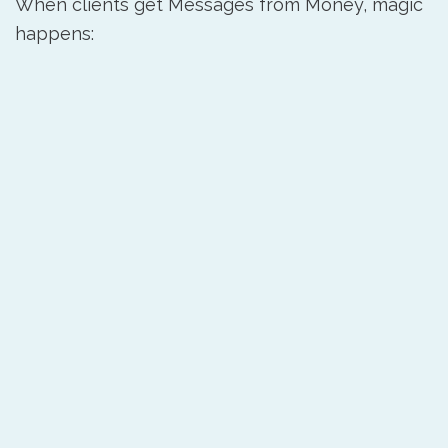
When clients get Messages from Money, magic
happens: