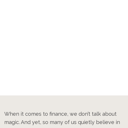
When it comes to finance, we don’t talk about
magic. And yet, so many of us quietly believe in