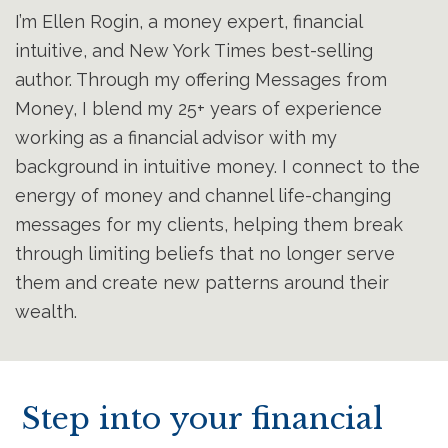
I’m Ellen Rogin, a money expert, financial
intuitive, and New York Times best-selling
author. Through my offering Messages from
Money, I blend my 25+ years of experience
working as a financial advisor with my
background in intuitive money. I connect to the
energy of money and channel life-changing
messages for my clients, helping them break
through limiting beliefs that no longer serve
them and create new patterns around their
wealth.
Step into your financial