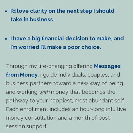
I’d love clarity on the next step I should
take in business.
I have a big financial decision to make, and
I’m worried I’ll make a poor choice.
Through my life-changing offering
Messages
from Money
,
I guide individuals, couples, and
business partners toward a new way of being
and working
with
money that becomes the
pathway to your happiest, most abundant self.
Each enrollment includes an hour-long intuitive
money consultation and a month of post-
session support.