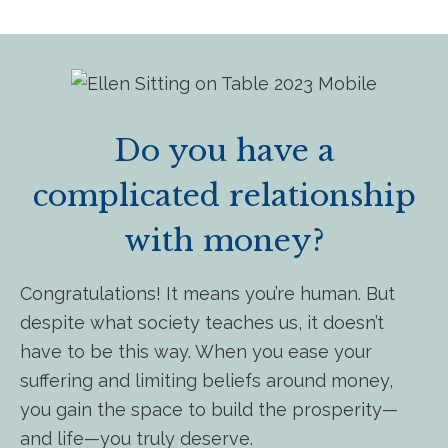
Do you have a
complicated relationship
with money?
Congratulations! It means you’re human. But
despite what society teaches us, it doesn’t
have to be this way. When you ease your
suffering and limiting beliefs around money,
you gain the space to build the prosperity—
and life—you truly deserve.