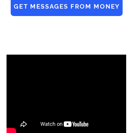
GET MESSAGES FROM MONEY