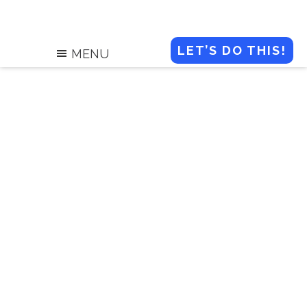
LET’S DO THIS!
MENU