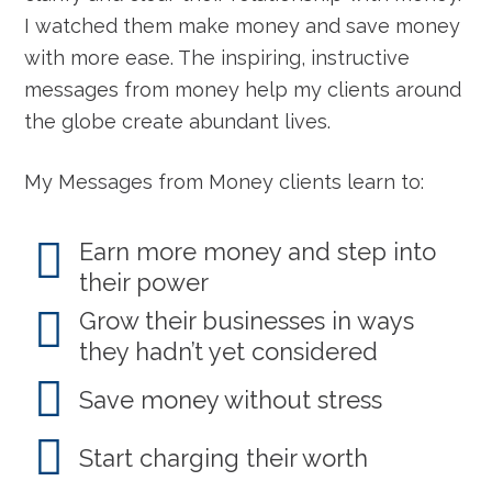
I watched them make money and save money
with more ease. The inspiring, instructive
messages from money help my clients around
the globe create abundant lives.
My Messages from Money clients learn to:
Earn more money and step into
their power
Grow their businesses in ways
they hadn’t yet considered
Save money without stress
Start charging their worth