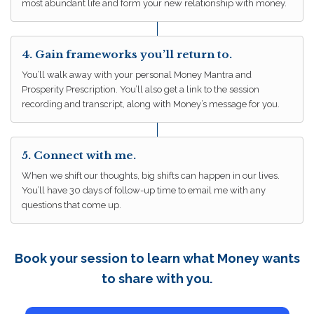
most abundant life and form your new relationship with money.
4. Gain frameworks you’ll return to.
You’ll walk away with your personal Money Mantra and
Prosperity Prescription. You’ll also get a link to the session
recording and transcript, along with Money’s message for you.
5. Connect with me.
When we shift our thoughts, big shifts can happen in our lives.
You’ll have 30 days of follow-up time to email me with any
questions that come up.
Book your session to learn what Money wants
to share with you.