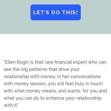
LET’S DO THIS!
“Ellen Rogin is that rare financial expert who can
see the big patterns that drive your
relationship with money. In her conversations
with money session, you will feel truly in touch
with what money means, and wants, for you and
what you can do to enhance your relationship
with it.”