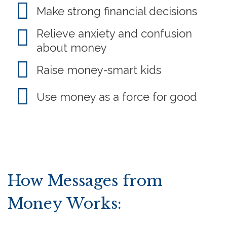
Make strong financial decisions
Relieve anxiety and confusion
about money
Raise money-smart kids
Use money as a force for good
How Messages from
Money Works: