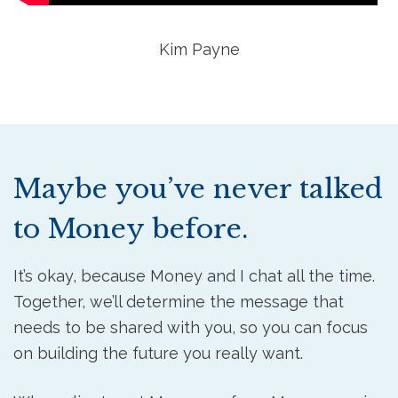
Kim Payne
Maybe you’ve never talked
to Money before.
It’s okay, because Money and I chat all the time.
Together, we’ll determine the message that
needs to be shared with you, so you can focus
on building the future you really want.