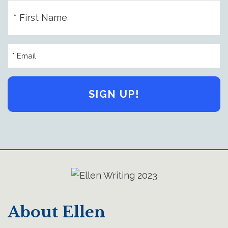
First
Name
(Required)
Email
Address
(Required)
About Ellen