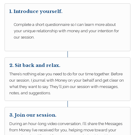
1. Introduce yourself.
Complete a short questionnaire so I can learn more about
your unique relationship with money and your intention for
our session.
2. Sit back and relax.
There’s nothing else you need to do for our time together. Before
our session, I journal with Money on your behalf and get clear on
what they want to say. They’ll join our session with messages,
notes, and suggestions.
3. Join our session.
During an hour-long video conversation, I’ll share the Messages
from Money I’ve received for you, helping move toward your