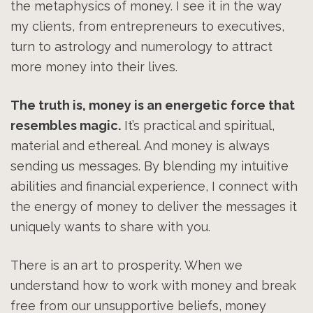
the metaphysics of money. I see it in the way
my clients, from entrepreneurs to executives,
turn to astrology and numerology to attract
more money into their lives.
The truth is, money is an energetic force that
resembles magic.
It’s practical and spiritual,
material and ethereal. And money is always
sending us messages. By blending my intuitive
abilities and financial experience, I connect with
the energy of money to deliver the messages it
uniquely wants to share with you.
There is an art to prosperity. When we
understand how to work with money and break
free from our unsupportive beliefs, money