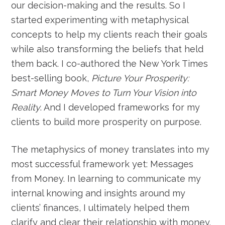
our decision-making and the results. So I
started experimenting with metaphysical
concepts to help my clients reach their goals
while also transforming the beliefs that held
them back. I co-authored the New York Times
best-selling book,
Picture Your Prosperity:
Smart Money Moves to Turn Your Vision into
Reality
. And I developed frameworks for my
clients to build more prosperity on purpose.
The metaphysics of money translates into my
most successful framework yet: Messages
from Money. In learning to communicate my
internal knowing and insights around my
clients’ finances, I ultimately helped them
clarify and clear their relationship with money.