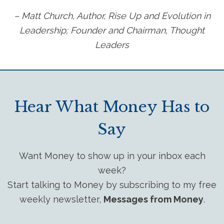
– Matt Church, Author, Rise Up and Evolution in
Leadership; Founder and Chairman, Thought
Leaders
Hear What Money Has to
Say
Want Money to show up in your inbox each
week?
Start talking to Money by subscribing to my free
weekly newsletter,
Messages from Money
.