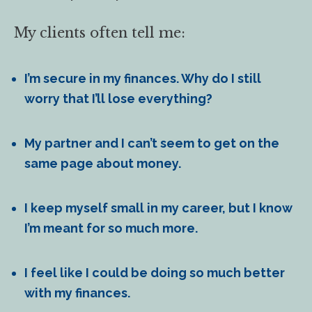
My clients often tell me:
I’m secure in my finances. Why do I still
worry that I’ll lose everything?
My partner and I can’t seem to get on the
same page about money.
I keep myself small in my career, but I know
I’m meant for so much more.
I feel like I could be doing so much better
with my finances.