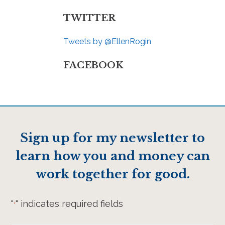
TWITTER
Tweets by @EllenRogin
FACEBOOK
Sign up for my newsletter to
learn how you and money can
work together for good.
"
" indicates required fields
*