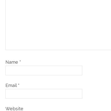
Name
*
Email
*
Website