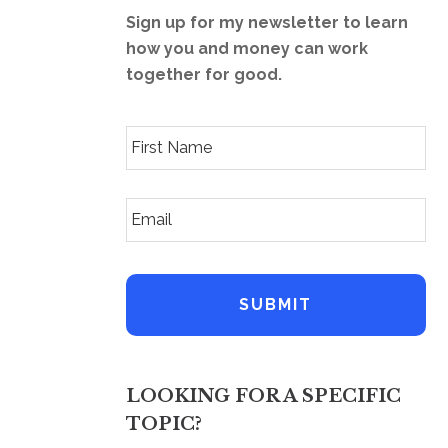
Sign up for my newsletter to learn
how you and money can work
together for good.
F
i
r
s
E
t
m
N
a
a
i
m
l
e
A
*
d
d
r
e
LOOKING FOR A SPECIFIC
s
s
TOPIC?