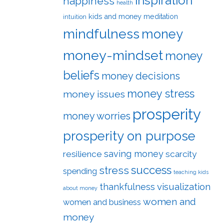
inspiration
happiness
health
kids and money
meditation
intuition
mindfulness
money
money-mindset
money
beliefs
money decisions
money stress
money issues
prosperity
money worries
prosperity on purpose
saving money
resilience
scarcity
success
stress
spending
teaching kids
visualization
thankfulness
about money
women and
women and business
money