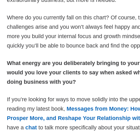
extraordinary business, but more is needed.
Where do you currently fall on this chart? Of course,
challenges arise and you won’t always feel happy and e
more you build your internal focus and growth minds
quickly you’ll be able to bounce back and find the opp
What energy are you deliberately bringing to yo
would you love your clients to say when asked wh
doing business with you?
If you’re looking for ways to move solidly into the upp
reading my latest book,
Messages from Money: How 
Prosper More, and Reshape Your Relationship wi
have a
chat
to talk more specifically about your situat