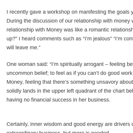
I recently gave a workshop on manifesting the goals y
During the discussion of our relationship with money 
relationship with Money was like a romantic relation
up?” I heard comments such as “I’m jealous” “I’m contr
will leave me.”
One woman said: “I’m spiritually arrogant – feeling b
uncommon belief; to feel as if you can’t do good work
Money, feeling that there’s something unsavory abou
solidly lands in the upper left quadrant of the chart b
having no financial success in her business.
Certainly, inner wisdom and good energy are drivers o