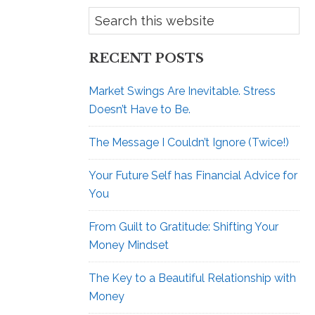
RECENT POSTS
Market Swings Are Inevitable. Stress
Doesn’t Have to Be.
The Message I Couldn’t Ignore (Twice!)
Your Future Self has Financial Advice for
You
From Guilt to Gratitude: Shifting Your
Money Mindset
The Key to a Beautiful Relationship with
Money