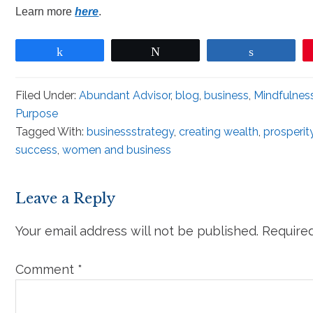
Learn more
here
.
Share
Tweet
Share
Filed Under:
Abundant Advisor
,
blog
,
business
,
Mindfulnes
Purpose
Tagged With:
businessstrategy
,
creating wealth
,
prosperit
success
,
women and business
Leave a Reply
Your email address will not be published.
Required
Comment
*