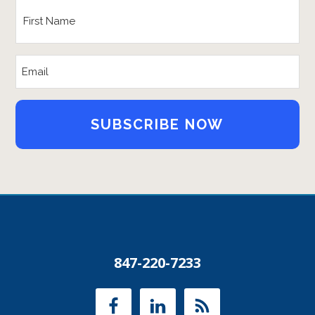
First
Name
*
Email
Address
847-220-7233