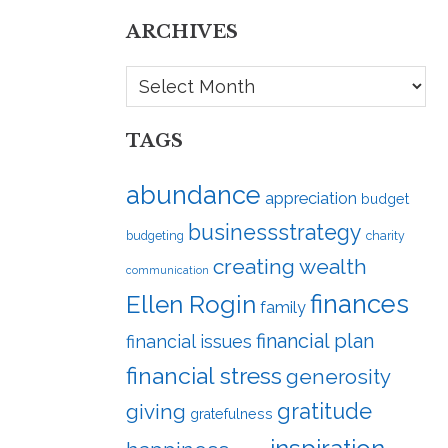
ARCHIVES
Archives
TAGS
abundance
appreciation
budget
businessstrategy
budgeting
charity
creating wealth
communication
finances
Ellen Rogin
family
financial plan
financial issues
financial stress
generosity
gratitude
giving
gratefulness