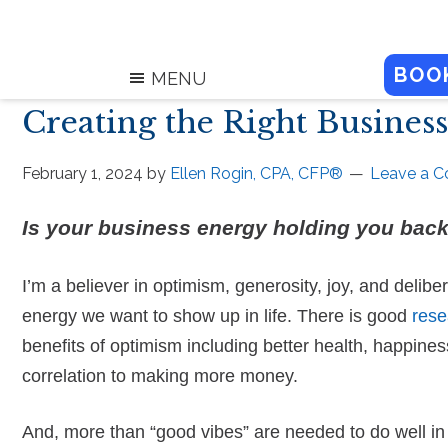
BOO
MENU
Creating the Right Busines
February 1, 2024
by
Ellen Rogin, CPA, CFP®
Leave a 
Is your business energy holding you bac
I’m a believer in optimism, generosity, joy, and delibe
energy we want to show up in life. There is good
rese
benefits of optimism including better health, happiness
correlation to making more money.
And, more than “good vibes” are needed to do well in