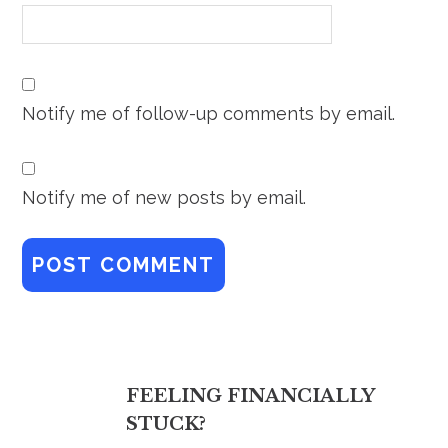
Notify me of follow-up comments by email.
Notify me of new posts by email.
FEELING FINANCIALLY
STUCK?