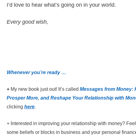
I’d love to hear what’s going on in your world.
Every good wish,
Whenever you’re ready …
+
My new book just out! It’s called
Messages from Money: H
Prosper More, and Reshape Your Relationship with Mon
clicking
here
.
+ Interested in improving your relationship with money? Fee
some beliefs or blocks in business and your personal finance