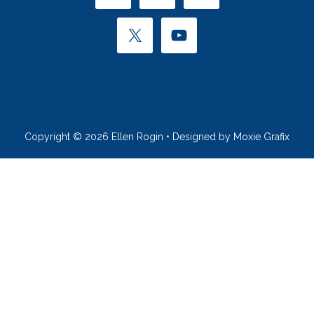
Copyright © 2026 Ellen Rogin • Designed by Moxie Grafix