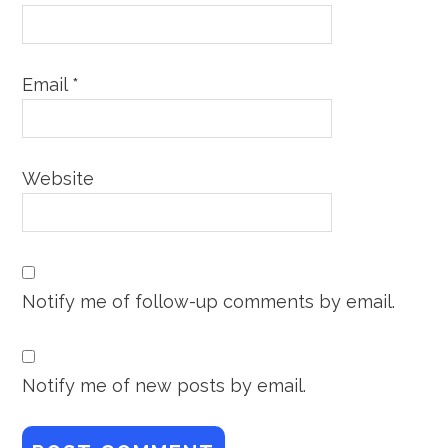
Email
*
Website
Notify me of follow-up comments by email.
Notify me of new posts by email.