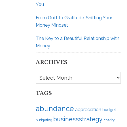
You
From Guilt to Gratitude: Shifting Your
Money Mindset
The Key to a Beautiful Relationship with
Money
ARCHIVES
Archives
TAGS
abundance
appreciation
budget
businessstrategy
budgeting
charity