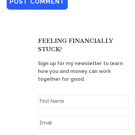
FEELING FINANCIALLY
STUCK?
Sign up for my newsletter to learn
how you and money can work
together for good.
F
i
r
s
E
t
m
N
a
a
i