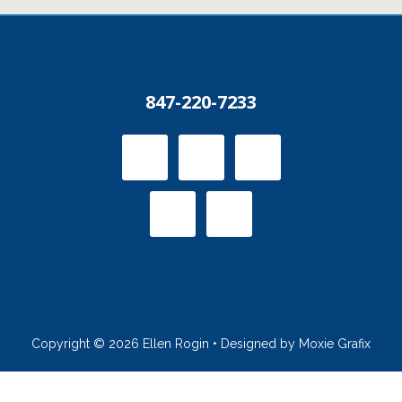
847-220-7233
Copyright © 2026 Ellen Rogin • Designed by Moxie Grafix