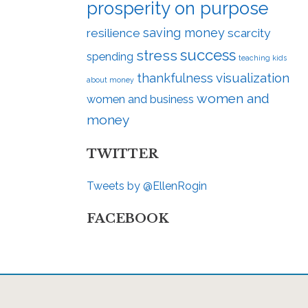
prosperity on purpose
saving money
resilience
scarcity
success
stress
spending
teaching kids
visualization
thankfulness
about money
women and
women and business
money
TWITTER
Tweets by @EllenRogin
FACEBOOK