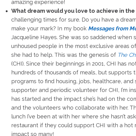
amazing experience!
What dream would you love to achieve in the
challenging times for sure. Do you have a dream
make your mark? In my book
Messages from M
Jacqueline Hayes. She was so saddened when 
unhoused people in the most exclusive areas o
she had to help. This was the genesis of
The Chi
(CHI). Since their beginnings in 2001, CHI has n
hundreds of thousands of meals, but supports t
programs to find housing, jobs, healthcare, and
supporter and periodic volunteer for CHI, I’m in
has started and the impact she’s had on the co
and the volunteers who collaborate with her. T
lunch I’ve been at with her where she hasn’t a
restaurant if they could support CHI with a hot
impact so many!