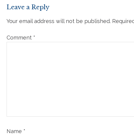
Leave a Reply
Your email address will not be published.
Required
Comment
*
Name
*