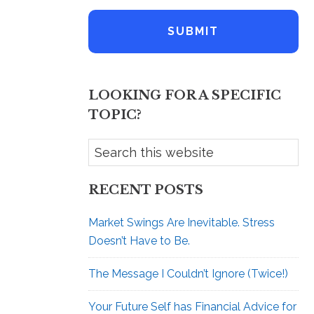
m
l
e
A
*
d
d
r
e
LOOKING FOR A SPECIFIC
s
s
TOPIC?
RECENT POSTS
Market Swings Are Inevitable. Stress
Doesn’t Have to Be.
The Message I Couldn’t Ignore (Twice!)
Your Future Self has Financial Advice for