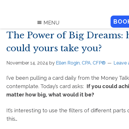
BOO
MENU
The Power of Big Dreams: 
could yours take you?
November 14, 2024
by
Ellen Rogin, CPA, CFP®
Leave
I’ve been pulling a card daily from the Money Tal
contemplate. Today’s card asks:
If you could ac
matter how big, what would it be?
It’s interesting to use the filters of different parts
this…