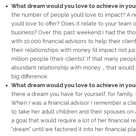
What dream would you love to achieve in you
the number of people you’d love to impact? A n
you’d love to offer? Does it relate to your team 
business? Over this past weekend I had the thou
with 10,000 financial advisors to help their clie
their relationships with money I’d impact not ju
million people (their clients).’ If that many peo
abundant relationship with money … that would
big difference.
What dream would you love to achieve in your
there a dream you have for yourself, for family, 
When I was a financial advisor I remember a cli
to take her adult children and their spouses on a
a goal that would require a lot of her financial res
“dream” until we factored it into her financial p