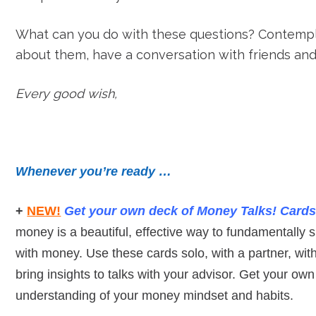
What can you do with these questions? Contempl
about them, have a conversation with friends an
Every good wish,
Whenever you’re ready …
+
NEW!
Get your own deck of Money Talks!
C
ard
money is a beautiful, effective way to fundamentally sh
with money. Use these cards solo, with a partner, wit
bring insights to talks with your advisor. Get your ow
understanding of your money mindset and habits.