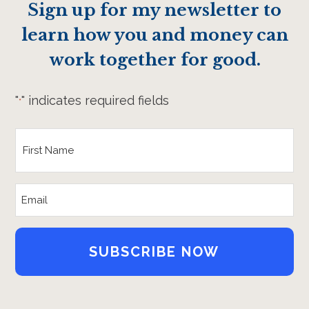
Sign up for my newsletter to
learn how you and money can
work together for good.
"
" indicates required fields
*
First
Name
*
Email
Address