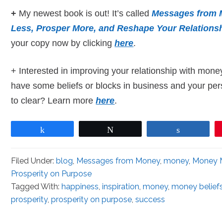
+
My newest book is out! It’s called
Messages from 
Less, Prosper More, and Reshape Your Relations
your copy now by clicking
here
.
+ Interested in improving your relationship with mone
have some beliefs or blocks in business and your pers
to clear? Learn more
here
.
Share
Tweet
Share
Filed Under:
blog
,
Messages from Money
,
money
,
Money 
Prosperity on Purpose
Tagged With:
happiness
,
inspiration
,
money
,
money belief
prosperity
,
prosperity on purpose
,
success