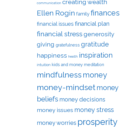
creating wealth
communication
finances
Ellen Rogin
family
financial plan
financial issues
financial stress
generosity
gratitude
giving
gratefulness
inspiration
happiness
health
kids and money
meditation
intuition
mindfulness
money
money-mindset
money
beliefs
money decisions
money stress
money issues
prosperity
money worries