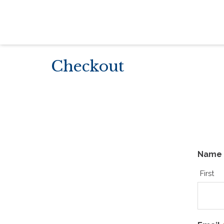
Checkout
Name
First