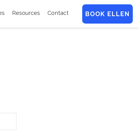
es
Resources
Contact
BOOK ELLEN