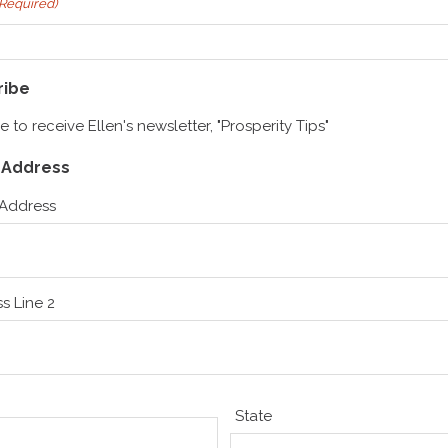
(Required)
ribe
ike to receive Ellen's newsletter, "Prosperity Tips"
g Address
 Address
s Line 2
State