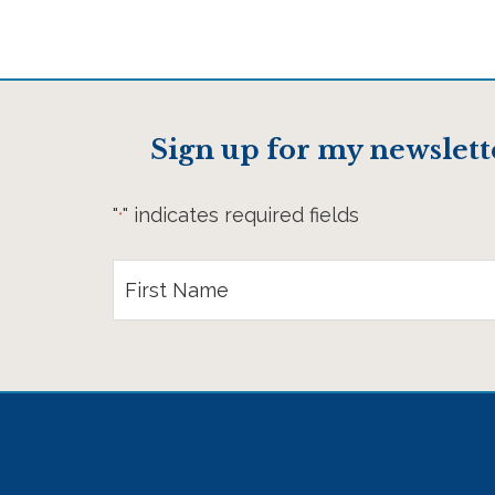
Sign up for my newslett
"
" indicates required fields
*
First
Name
*