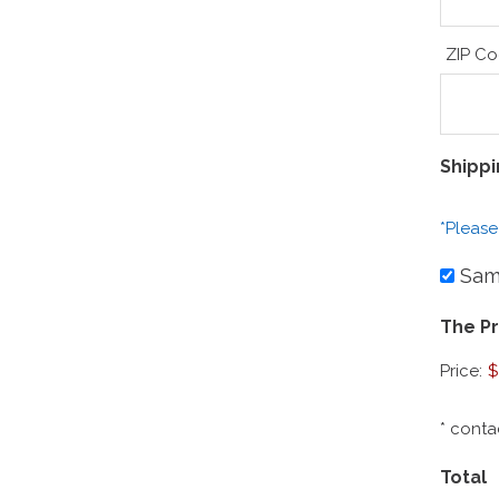
ZIP C
Shipp
*Please
Same
The Pr
Price:
$
* conta
Total