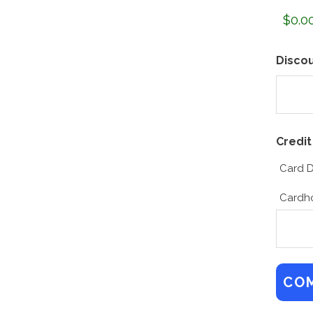
Disco
Credit
Card D
Cardh