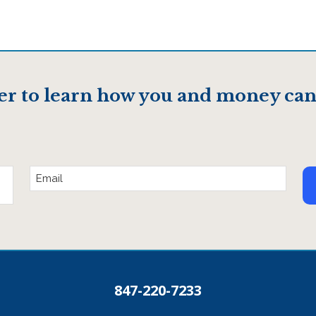
er to learn how you and money can
Email
Address
847-220-7233