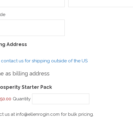
ode
ing Address
 contact us for shipping outside of the US
 as billing address
Quantity
osperity Starter Pack
50.00
Quantity
ct us at info@ellenrogin.com for bulk pricing.