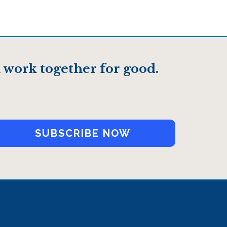
 work together for good.