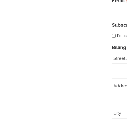
Email
Subsc
I'd l
Billin
Street
Addres
City