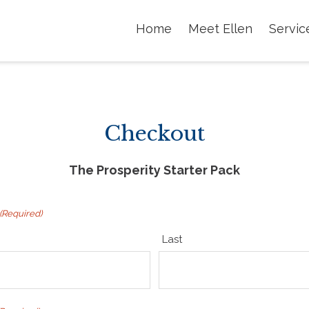
Home
Meet Ellen
Servic
Checkout
The Prosperity Starter Pack
(Required)
Last