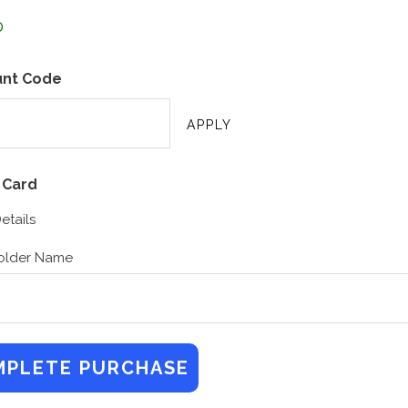
unt Code
 Card
etails
older Name